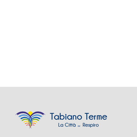
Views
Navig