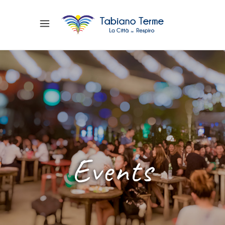
Events