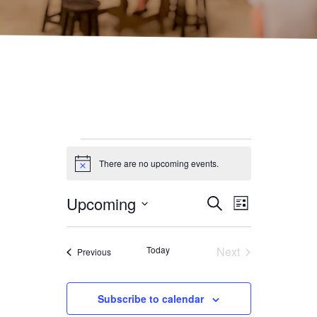
Events
There are no upcoming events.
Notice
Upcoming
Event
Event
Search
List
Select date.
Views
Searc
Today
Next
Events
Previous
Navig
Events
and
Subscribe to calendar