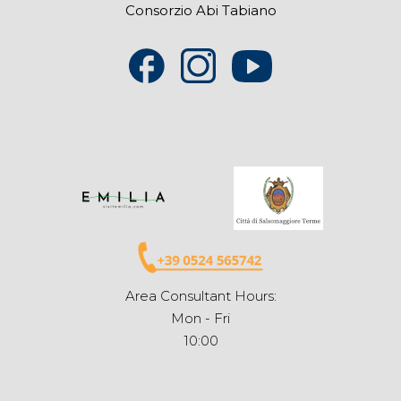
Consorzio Abi Tabiano
Area Consultant Hours:
Mon - Fri
10:00