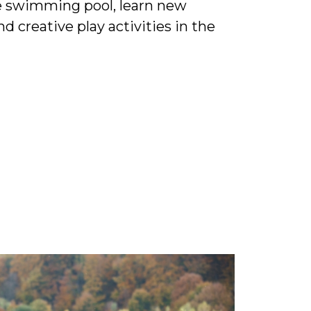
the swimming pool, learn new
d creative play activities in the