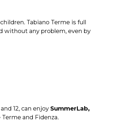
hildren. Tabiano Terme is full
d without any problem, even by
and 12, can enjoy
SummerLab,
e Terme and Fidenza.