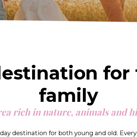
destination for
family
ea rich in nature, animals and h
day destination for both young and old. Every 