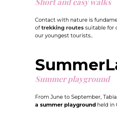
Short and easy walks
Contact with nature is fundamen
of
trekking routes
suitable for 
our youngest tourists..
SummerL
Summer playground
From June to September, Tabia
a summer playground
held in