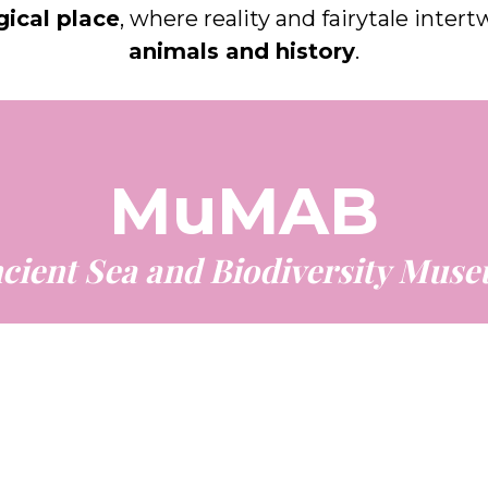
ical place
, where reality and fairytale inter
animals and history
.
MuMAB
cient Sea and Biodiversity Mus