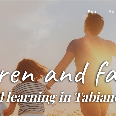
Spa
Act
ren and fa
 learning in Tabia