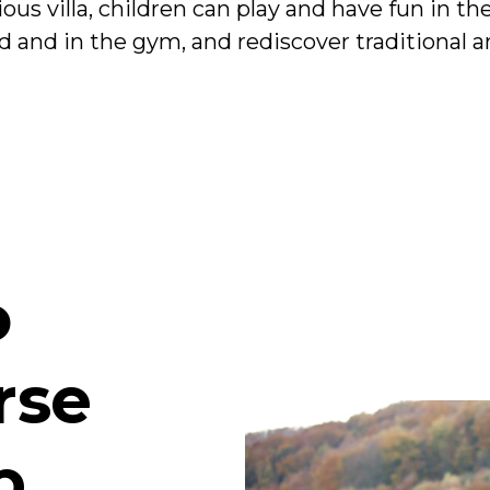
cious villa, children can play and have fun in 
d and in the gym, and rediscover traditional an
o
rse
b