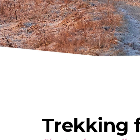
Trekking f