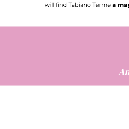
will find Tabiano Terme
a mag
An