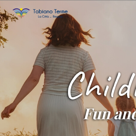
Child
Fun and