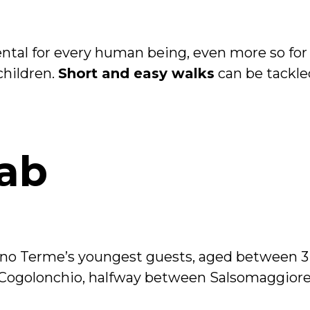
tal for every human being, even more so for c
children.
Short and easy walks
can be tackle
ab
no Terme’s youngest guests, aged between 3 
 Cogolonchio, halfway between Salsomaggior