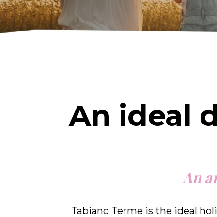
An ideal 
An ar
Tabiano Terme is the ideal holi