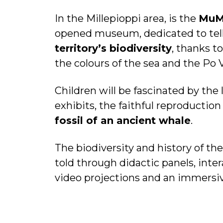
In the Millepioppi area, is the
Mu
opened museum, dedicated to telli
territory’s biodiversity
, thanks to
the colours of the sea and the Po 
Children will be fascinated by the 
exhibits, the faithful reproduction
fossil of an ancient whale
.
The biodiversity and history of the
told through didactic panels, inter
video projections and an immersi