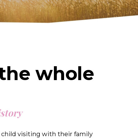
 the whole
istory
child visiting with their family