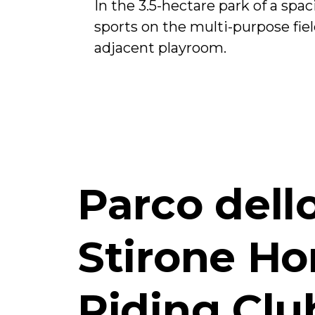
In the 3.5-hectare park of a spa
sports on the multi-purpose fiel
adjacent playroom.
Parco dell
Stirone Ho
Riding Clu