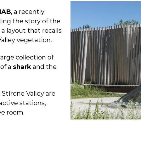
MAB
, a recently
ng the story of the
 a layout that recalls
Valley vegetation.
large collection of
 of a
shark
and the
 Stirone Valley are
active stations,
ve room.