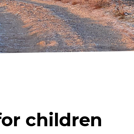
or children