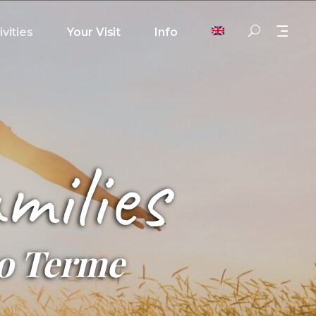
ivities
Your Visit
Info
milies
no Terme