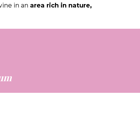
twine in an
area rich in nature,
eum